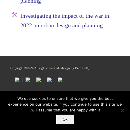
planning
Investigating the impact of the war in
2022 on urban design and planning
Copyright ©
2026 All rights reserved | design by
PedramNj
We use cookies to ensure that we give you the best
experience on our website. If you continue to use this site we
will assume that you are happy with it.
Ok