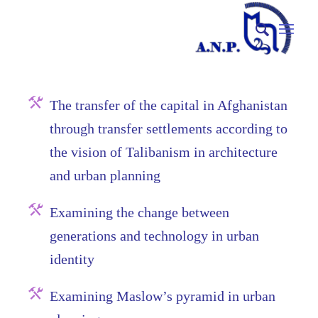
The transfer of the capital in Afghanistan
through transfer settlements according to
the vision of Talibanism in architecture
and urban planning
Examining the change between
generations and technology in urban
identity
Examining Maslow’s pyramid in urban