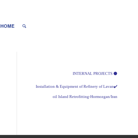
HOME
⚫ INTERNAL PROJECTS
✔️Installation & Equipment of Refinery of Lavan
oil Island Retrofitting-Hormozgan/Iran