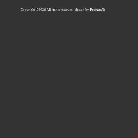
Copyright ©
2026 All rights reserved | design by
PedramNj