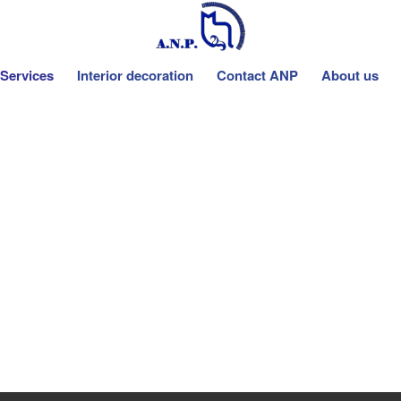
Services
Interior decoration
Contact ANP
About us