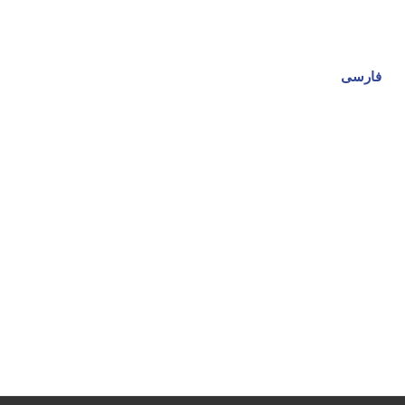
فارسی