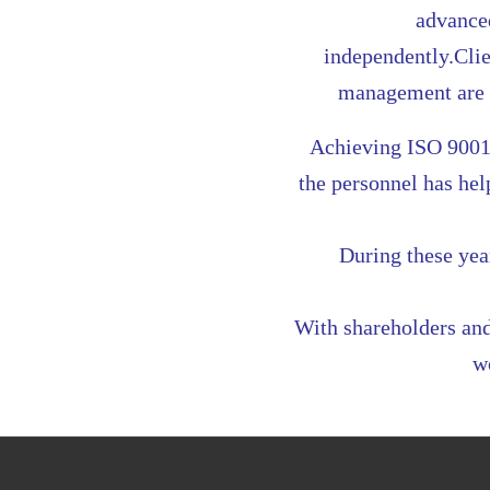
advanced
independently.Clie
management are t
Achieving ISO 9001
the personnel has he
During these yea
With shareholders and
w