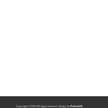
Copyright ©
2026 All rights reserved | design by
PedramNj