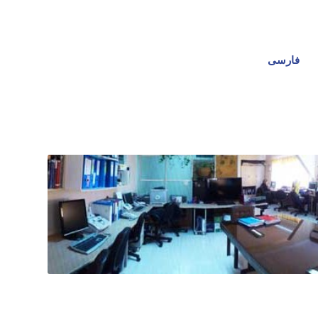
فارسی