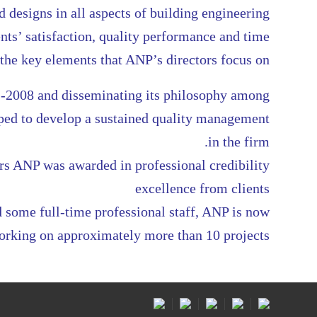
 designs in all aspects of building engineering
nts’ satisfaction, quality performance and time
he key elements that ANP’s directors focus on
-2008 and disseminating its philosophy among
lped to develop a sustained quality management
in the firm.
rs ANP was awarded in professional credibility
excellence from clients
 some full-time professional staff, ANP is now
orking on approximately more than 10 projects