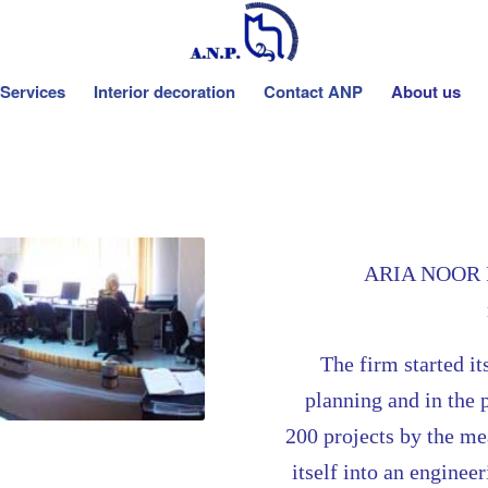
Services
Interior decoration
Contact ANP
About us
ARIA NOOR PO
The
firm started it
planning and in the 
200 projects by the m
itself into an enginee