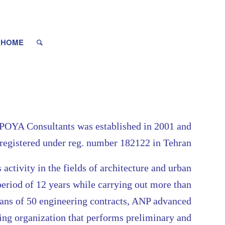
HOME
YA Consultants was established in 2001 and
registered under reg. number 182122 in Tehran
s activity in the fields of architecture and urban
period of 12 years while carrying out more than
eans of 50 engineering contracts, ANP advanced
ring organization that performs preliminary and