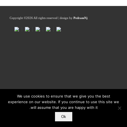
Copyright ©
2026 All rights reserved | design by
PedramNj
We use cookies to ensure that we give you the best
experience on our website. If you continue to use this site we
will assume that you are happy with it.
Ok