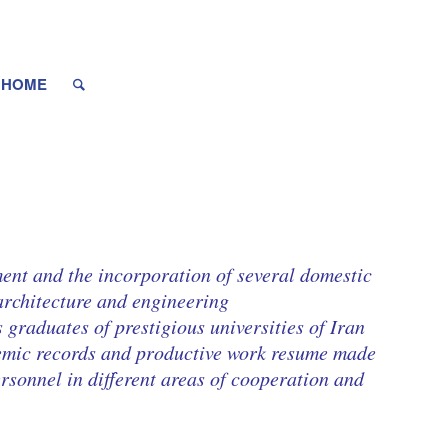
HOME
ent and the incorporation of several domestic
architecture and engineering.
 graduates of prestigious universities of Iran
demic records and productive work resume made
rsonnel in different areas of cooperation and