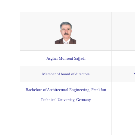
Asghar Mohseni Sajjadi
Member of board of directors
Bachelore of Architectural Engineering, Frankfurt
Technical University, Germany