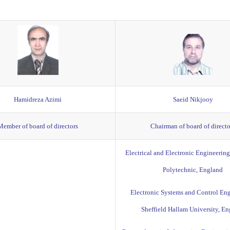
Hamidreza Azimi
Saeid Nikjooy
Member of board of directors
Chairman of board of directo
Electrical and Electronic Engineerin
Polytechnic, England
Electronic Systems and Control Eng
Sheffield Hallam University, E