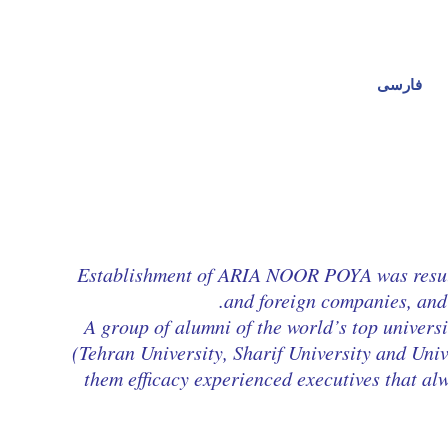
فارسی
Establishment of ARIA NOOR POYA was result o
and foreign companies, and 
A group of alumni of the world’s top universi
(Tehran University, Sharif University and Un
them efficacy experienced executives that al