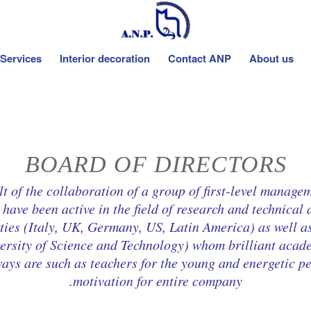
Services
Interior decoration
Contact ANP
About us
BOARD OF DIRECTORS
f the collaboration of a group of first-level managem
have been active in the field of research and technical 
ties (Italy, UK, Germany, US, Latin America) as well as
iversity of Science and Technology) whom brilliant aca
ways are such as teachers for the young and energetic pe
motivation for entire company.