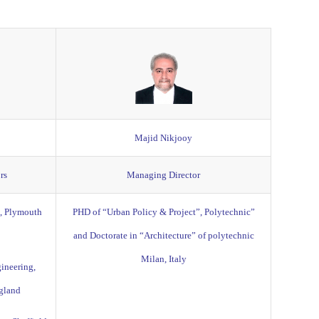
Majid Nikjooy
rs
Managing Director
g, Plymouth
PHD of “Urban Policy & Project”, Polytechnic”
and Doctorate in “Architecture” of polytechnic
Milan, Italy
ineering,
ngland