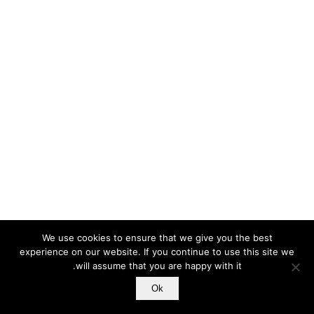
We use cookies to ensure that we give you the best
experience on our website. If you continue to use this site we
will assume that you are happy with it.
Ok