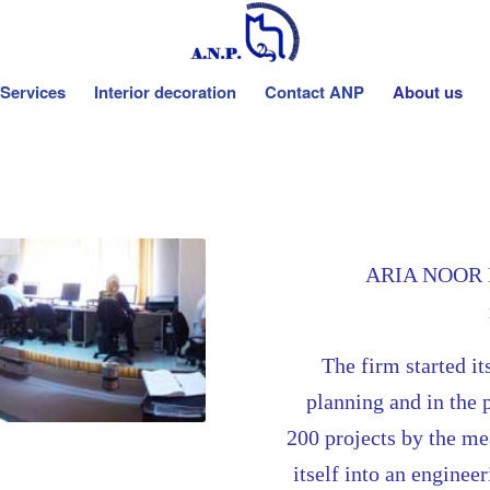
Services
Interior decoration
Contact ANP
About us
ARIA NOOR PO
The
firm started it
planning and in the 
200 projects by the m
itself into an enginee