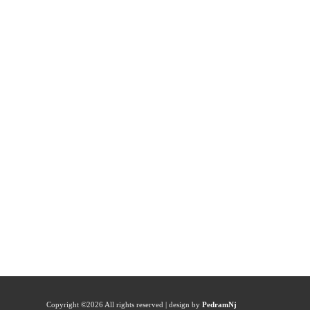
Copyright ©
2026 All rights reserved | design by
PedramNj