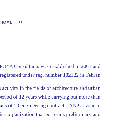
HOME
YA Consultants was established in 2001 and
registered under reg. number 182122 in Tehran
s activity in the fields of architecture and urban
period of 12 years while carrying out more than
eans of 50 engineering contracts, ANP advanced
ring organization that performs preliminary and