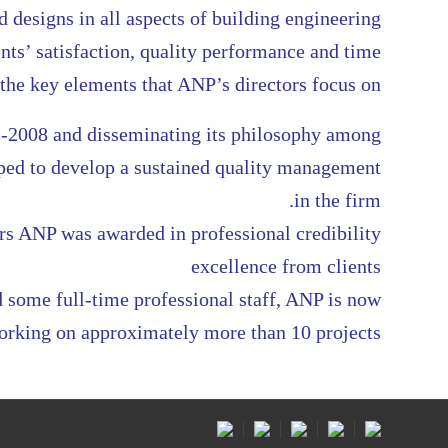
 designs in all aspects of building engineering
nts’ satisfaction, quality performance and time
he key elements that ANP’s directors focus on
-2008 and disseminating its philosophy among
lped to develop a sustained quality management
in the firm.
rs ANP was awarded in professional credibility
excellence from clients
 some full-time professional staff, ANP is now
orking on approximately more than 10 projects