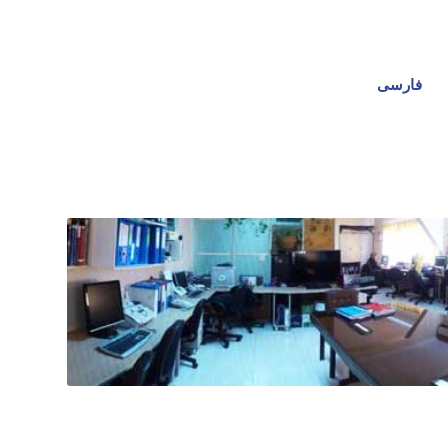
فارسی