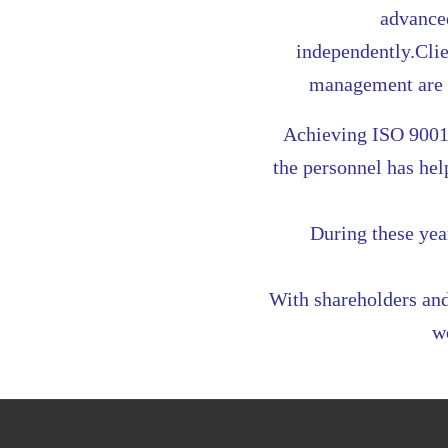
advanced
independently.Clie
management are t
Achieving ISO 9001
the personnel has he
During these yea
With shareholders and
w